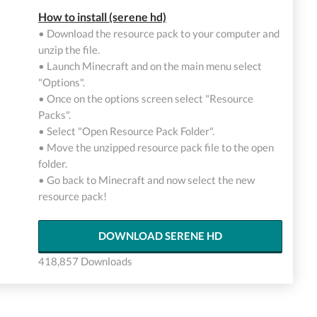
How to install (serene hd)
• Download the resource pack to your computer and
unzip the file.
• Launch Minecraft and on the main menu select
"Options".
• Once on the options screen select "Resource
Packs".
• Select "Open Resource Pack Folder".
• Move the unzipped resource pack file to the open
folder.
• Go back to Minecraft and now select the new
resource pack!
DOWNLOAD SERENE HD
418,857 Downloads