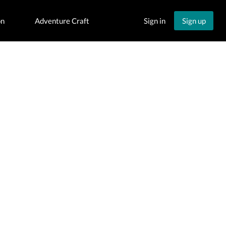
on
Adventure Craft
Sign in
Sign up