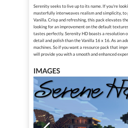
Serenity seeks to live up to its name. If you're lo
masterfully interweaves realism and simplicity, to 
Vanilla. Crisp and refreshing, this pack elevates the
looking for an improvement on the default textures 
tastes perfectly. Serenity HD boasts a resolution of
detail and polish than the Vanilla 16 x 16. As an ad
machines. So if you want a resource pack that imp
will provide you with a smooth and enhanced experi
IMAGES