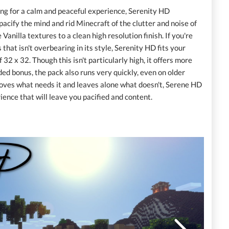
oking for a calm and peaceful experience, Serenity HD
pacify the mind and rid Minecraft of the clutter and noise of
 Vanilla textures to a clean high resolution finish. If you're
that isn't overbearing in its style, Serenity HD fits your
 32 x 32. Though this isn't particularly high, it offers more
ded bonus, the pack also runs very quickly, even on older
roves what needs it and leaves alone what doesn't, Serene HD
ence that will leave you pacified and content.