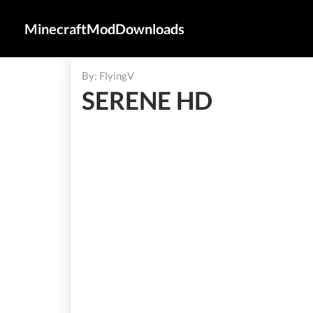
MinecraftModDownloads
By: FlyingV
SERENE HD