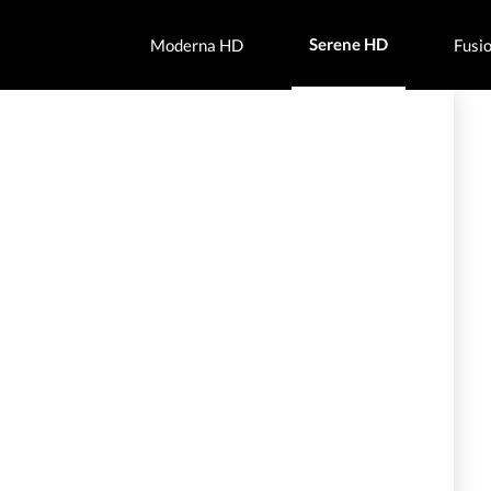
Serene HD
Moderna HD
Fusi