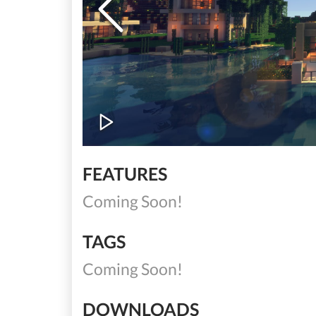
FEATURES
Coming Soon!
TAGS
Coming Soon!
DOWNLOADS